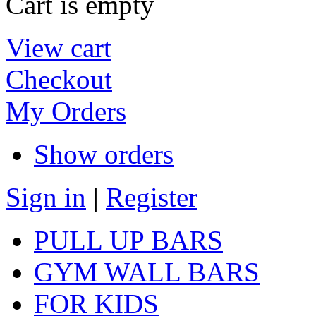
Cart is empty
View cart
Checkout
My Orders
Show orders
Sign in
|
Register
PULL UP BARS
GYM WALL BARS
FOR KIDS