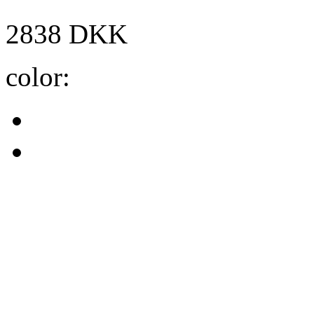
2838
DKK
color: