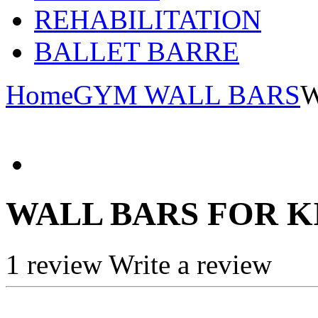
REHABILITATION
BALLET BARRE
Home
GYM WALL BARS
W
WALL BARS FOR K
1 review
Write a review