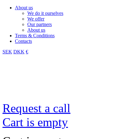
About us
We do it ourselves
We offer
Our partners
About us
Terms & Conditions
Contacts
SEK
DKK
€
Request a call
Cart is empty